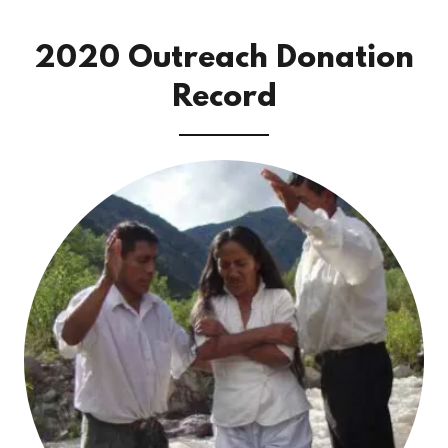
2020 Outreach Donation
Record