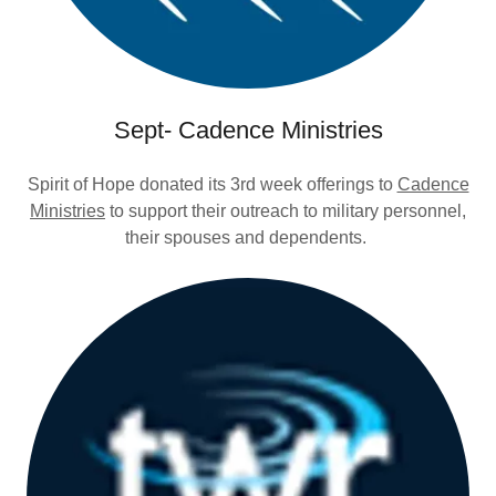
Sept- Cadence Ministries
Spirit of Hope donated its 3rd week offerings to
Cadence
Ministries
to support their outreach to military personnel,
their spouses and dependents.