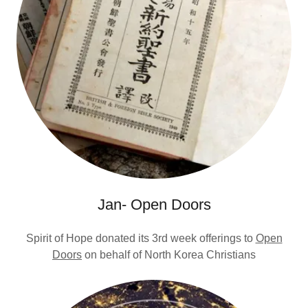
Jan- Open Doors
Spirit of Hope donated its 3rd week offerings to
Open
Doors
on behalf of North Korea Christians