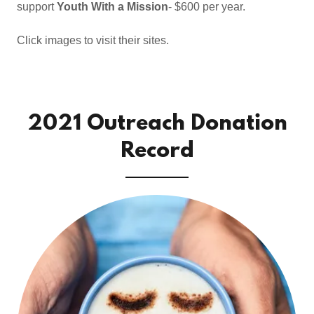
support
Youth With a Mission
- $600 per year.
Click images to visit their sites.
2021 Outreach Donation
Record