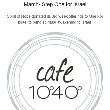
March- Step One for Israel
Spirit of Hope donated its 3rd week offerings to
One For
Israel
to bring spiritual awakening to Israel