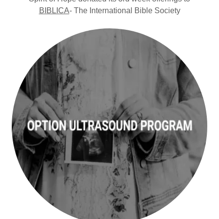
BIBLICA
- The International Bible Society