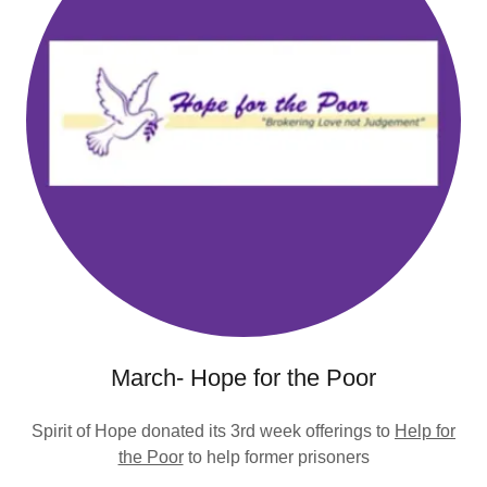
March- Hope for the Poor
Spirit of Hope donated its 3rd week offerings to
Help for
the Poor
to help former prisoners