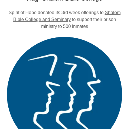
Spirit of Hope donated its 3rd week offerings to
Shalom
Bible College and Seminary
to support their prison
ministry to 500 inmates