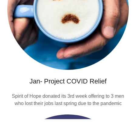
Jan- Project COVID Relief
Spirit of Hope donated its 3rd week offering to 3 men
who lost their jobs last spring due to the pandemic