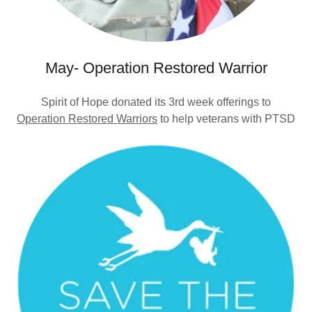
May- Operation Restored Warrior
Spirit of Hope donated its 3rd week offerings to
Operation Restored Warriors
to help veterans with PTSD