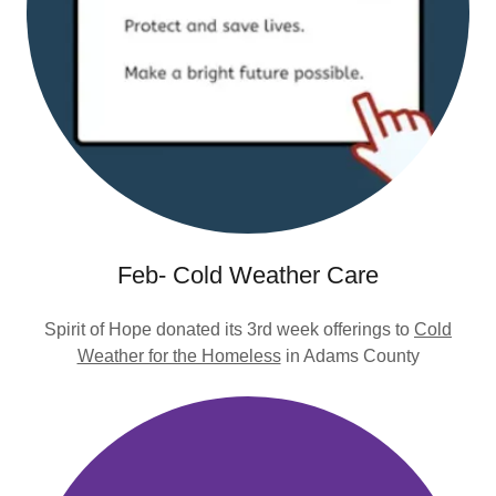
Feb- Cold Weather Care
Spirit of Hope donated its 3rd week offerings to
Cold
Weather for the Homeless
in Adams County