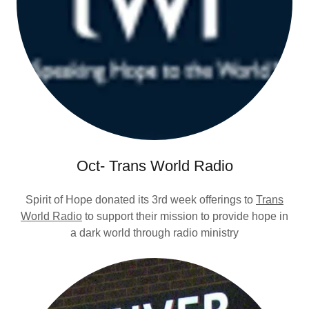
Oct- Trans World Radio
Spirit of Hope donated its 3rd week offerings to
Trans
World Radio
to support their mission to provide hope in
a dark world through radio ministry