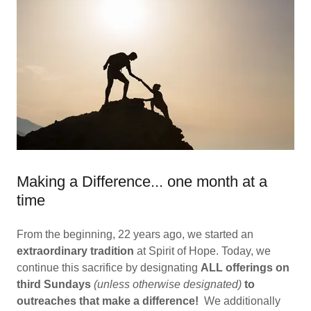
Making a Difference... one month at a
time
From the beginning, 22 years ago, we started an
extraordinary tradition
at Spirit of Hope. Today, we
continue this sacrifice by designating
ALL offerings on
third Sundays
(unless otherwise designated)
to
outreaches
that make a difference!
We additionally