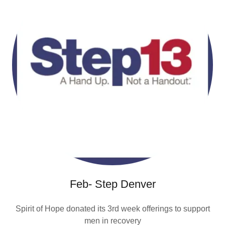
Feb- Step Denver
Spirit of Hope donated its 3rd week offerings to support
men in recovery