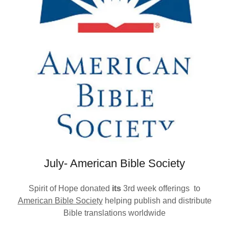
July- American Bible Society
Spirit of Hope donated
its
3rd week offerings
to
American Bible Society
helping publish and distribute
Bible translations worldwide