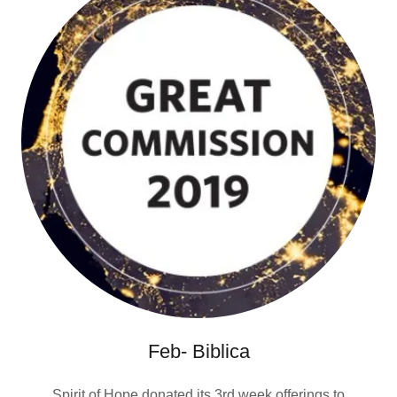
Feb- Biblica
Spirit of Hope donated its 3rd week offerings to