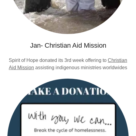
Jan- Christian Aid Mission
Spirit of Hope donated its 3rd week offering to
Christian
Aid Mission
assisting indigenous ministries worldwides