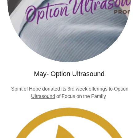
May- Option Ultrasound
Spirit of Hope donated its 3rd week offerings to
Option
Ultrasound
of Focus on the Family