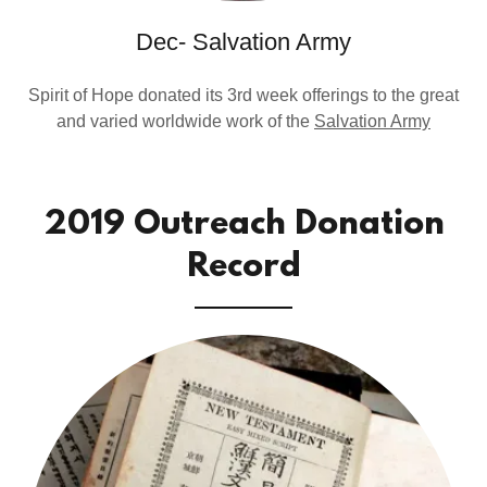
Dec- Salvation Army
Spirit of Hope donated its 3rd week offerings to the great
and varied worldwide work of the
Salvation Army
2019 Outreach Donation
Record