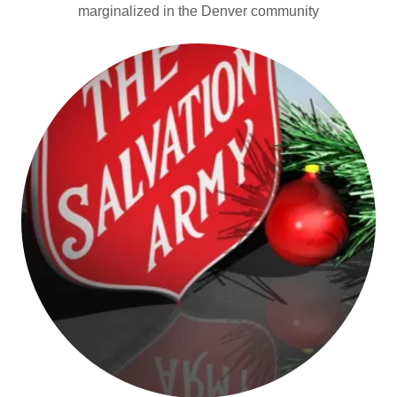
marginalized in the Denver community