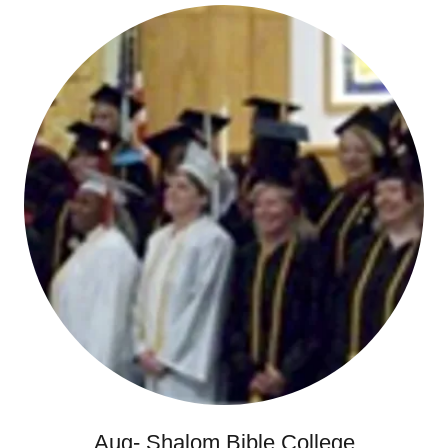
Aug- Shalom Bible College