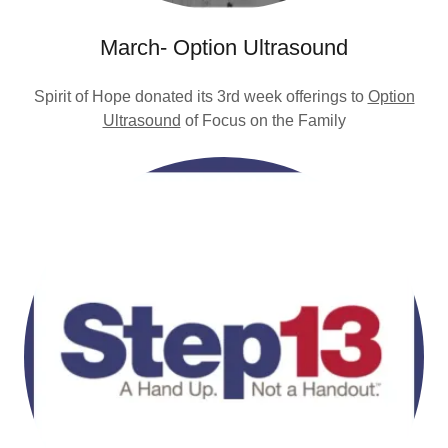
March- Option Ultrasound
Spirit of Hope donated its 3rd week offerings to
Option
Ultrasound
of Focus on the Family