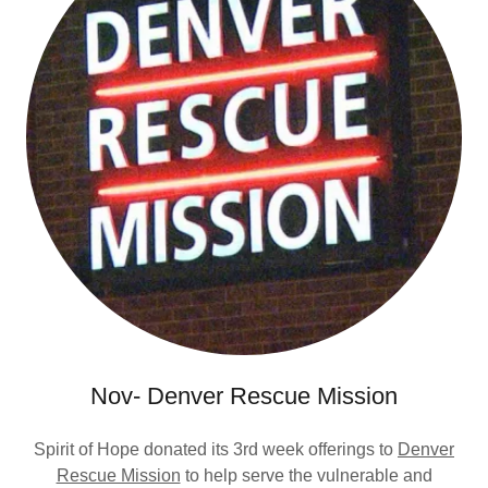
Nov- Denver Rescue Mission
Spirit of Hope donated its 3rd week offerings to
Denver
Rescue Mission
to help serve the vulnerable and