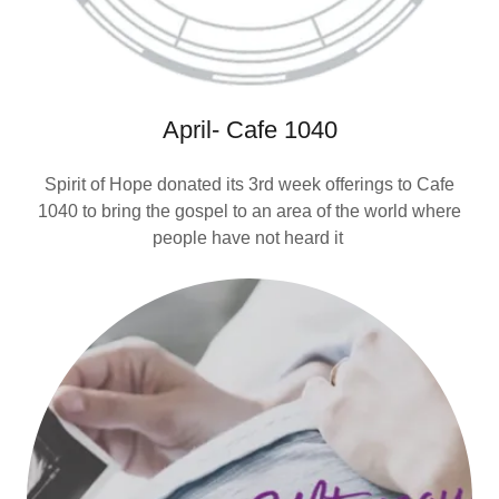
April- Cafe 1040
Spirit of Hope donated its 3rd week offerings to Cafe
1040 to bring the gospel to an area of the world where
people have not heard it