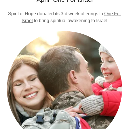
Spirit of Hope donated its 3rd week offerings to
One For
Israel
to bring spiritual awakening to Israel