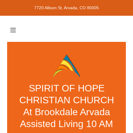
7720 Allison St, Arvada, CO 80005
SPIRIT OF HOPE
CHRISTIAN CHURCH
At Brookdale Arvada
Assisted Living 10 AM