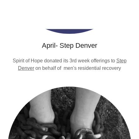
April- Step Denver
Spirit of Hope donated its 3rd week offerings to
Step
Denver
on behalf of men's residential recovery