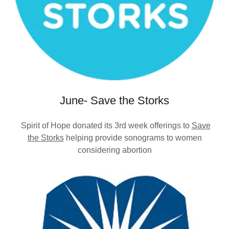
June- Save the Storks
Spirit of Hope donated its 3rd week offerings to
Save
the Storks
helping provide sonograms to women
considering abortion