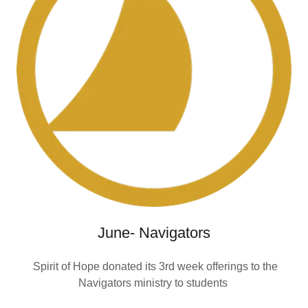
June- Navigators
Spirit of Hope donated its 3rd week offerings to the
Navigators ministry to students