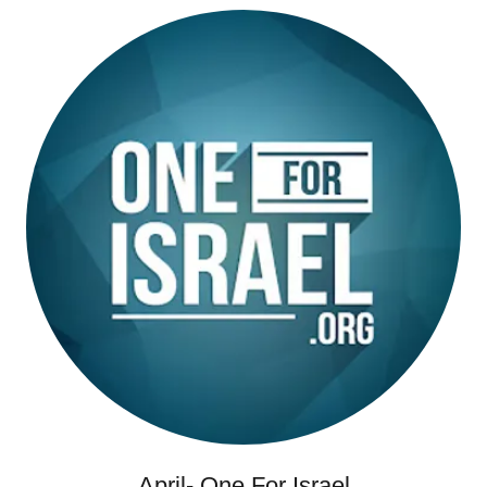
April- One For Israel