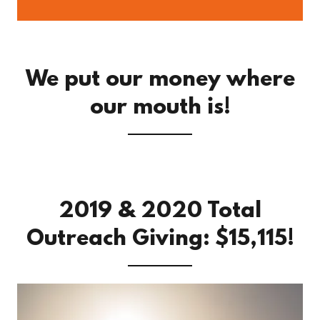
We put our money where
our mouth is!
2019 & 2020 Total
Outreach Giving: $15,115!