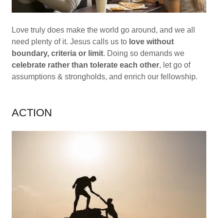
Love truly does make the world go around, and we all
need plenty of it. Jesus calls us to
love without
boundary, criteria or limit
. Doing so demands we
celebrate rather than tolerate each other
, let go of
assumptions & strongholds, and enrich our fellowship.
ACTION