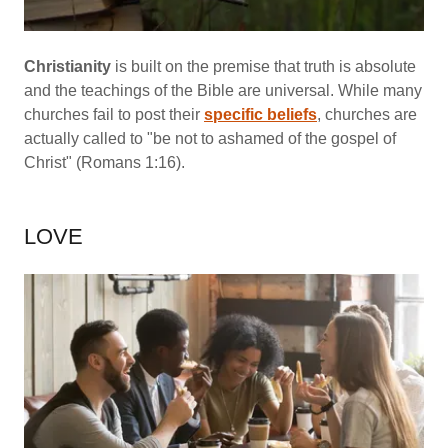
Christianity
is built on the premise that truth is absolute
and the teachings of the Bible are universal. While many
churches fail to post their
specific beliefs
, churches are
actually called to "be not to ashamed of the gospel of
Christ" (Romans 1:16).
LOVE