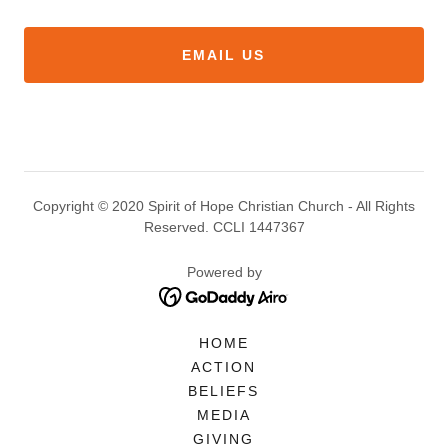
EMAIL US
Copyright © 2020 Spirit of Hope Christian Church - All Rights
Reserved. CCLI 1447367
Powered by
HOME
ACTION
BELIEFS
MEDIA
GIVING