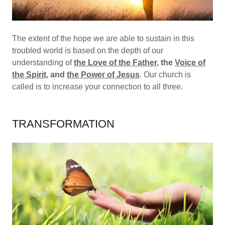
The extent of the hope we are able to sustain in this
troubled world is based on the depth of our
understanding of
the Love of the Father
, the
Voice of
the Spirit
, and
the Power of Jesus
. Our church is
called is to increase your connection to all three.
TRANSFORMATION