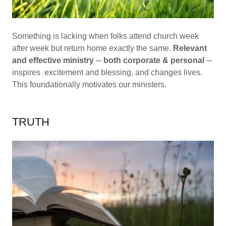
Something is lacking when folks attend church week
after week but return home exactly the same.
Relevant
and effective ministry
─
both corporate & personal
─
inspires excitement and blessing, and changes lives.
This foundationally motivates our ministers.
TRUTH