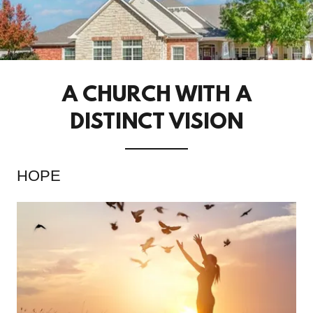
A CHURCH WITH A
DISTINCT VISION
HOPE