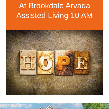
At Brookdale Arvada
Assisted Living 10 AM