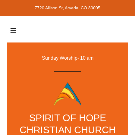
7720 Allison St, Arvada, CO 80005
Sunday Worship- 10 am
SPIRIT OF HOPE
CHRISTIAN CHURCH