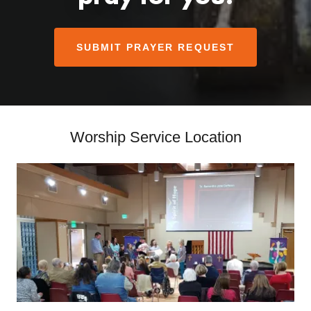
SUBMIT PRAYER REQUEST
Worship Service Location