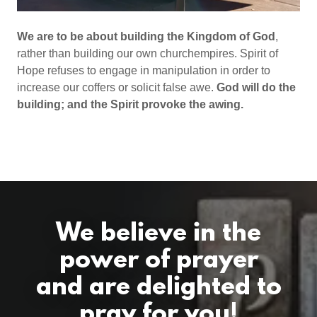
We are to be about building the Kingdom of God
,
rather than building our own churchempires. Spirit of
Hope refuses to engage in manipulation in order to
increase our coffers or solicit false awe.
God will do the
building; and the Spirit provoke the awing.
We believe in the
power of prayer
and are delighted to
pray for you!