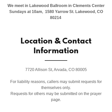
We meet in Lakewood Ballroom in Clements Center
Sundays at 10am, 1580 Yarrow St. Lakewood, CO
80214
Location & Contact
Information
7720 Allison St, Arvada, CO 80005
For liability reasons, callers may submit requests for
themselves only.
Requests for others may be submitted on the prayer
page.