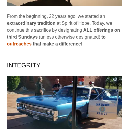
From the beginning, 22 years ago, we started an
extraordinary tradition
at Spirit of Hope. Today, we
continue this sacrifice by designating
ALL offerings on
third Sundays
(unless otherwise designated)
to
outreaches
that make a difference!
INTEGRITY